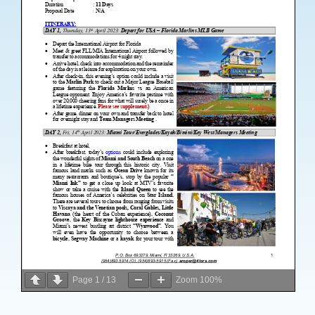
Page
1
/
13
Zoom
100%