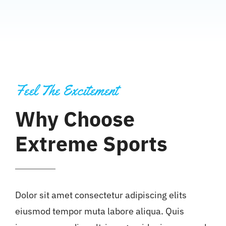
Feel The Excitement
Why Choose
Extreme Sports
Dolor sit amet consectetur adipiscing elits
eiusmod tempor muta labore aliqua. Quis