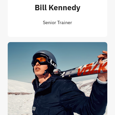
Bill Kennedy
Senior Trainer