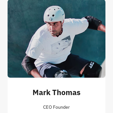
Mark Thomas
CEO Founder