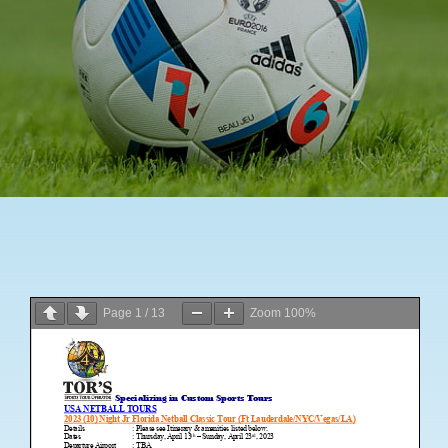
News
Contact Us
Page
1
/
13
Zoom
100%