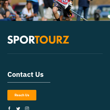
Contact Us
Reach Us