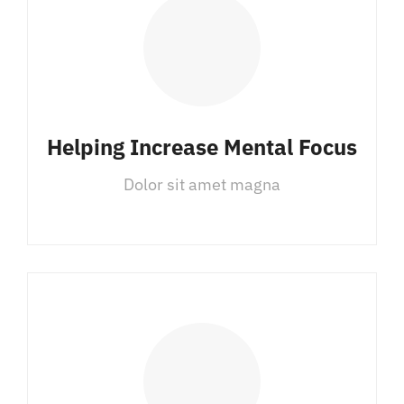
Helping Increase Mental Focus
Dolor sit amet magna