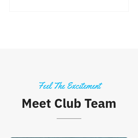
Feel The Excitement
Meet Club Team