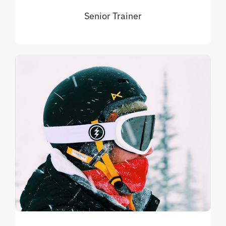
Senior Trainer