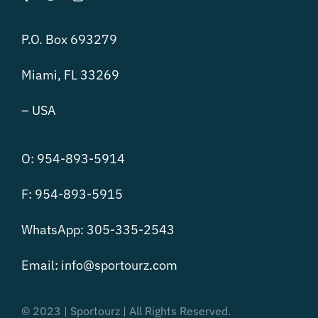
P.O. Box 693279
Miami, FL 33269
– USA
O: 954-893-5914
F: 954-893-5915
WhatsApp: 305-335-2543
Email:
info@sportourz.com
© 2023 | Sportourz | All Rights Reserved.