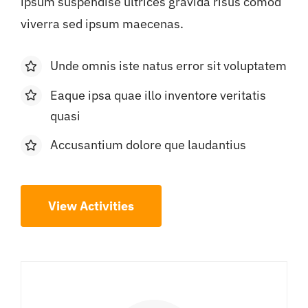
ipsum suspendise ultrices gravida risus comod
viverra sed ipsum maecenas.
Unde omnis iste natus error sit voluptatem
Eaque ipsa quae illo inventore veritatis
quasi
Accusantium dolore que laudantius
View Activities