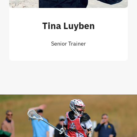
Tina Luyben
Senior Trainer