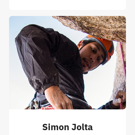
Simon Jolta