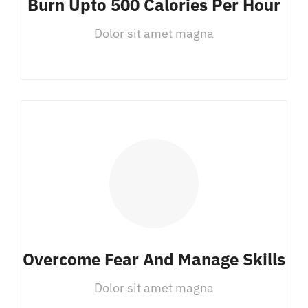
Burn Upto 500 Calories Per Hour
Dolor sit amet magna
Overcome Fear And Manage Skills
Dolor sit amet magna