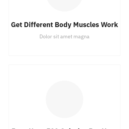
Get Different Body Muscles Work
Dolor sit amet magna