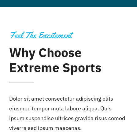
Feel The Excitement
Why Choose
Extreme Sports
Dolor sit amet consectetur adipiscing elits
eiusmod tempor muta labore aliqua. Quis
ipsum suspendise ultrices gravida risus comod
viverra sed ipsum maecenas.