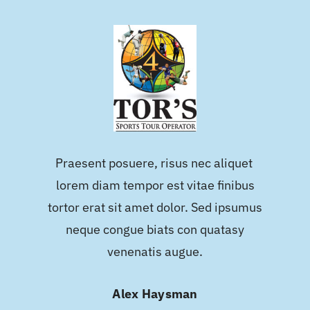
Praesent posuere, risus nec aliquet
lorem diam tempor est vitae finibus
tortor erat sit amet dolor. Sed ipsumus
neque congue biats con quatasy
venenatis augue.
Alex Haysman