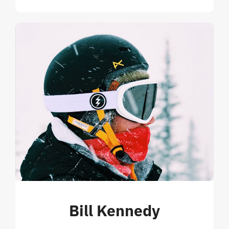
Bill Kennedy