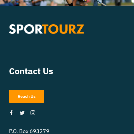
Contact Us
Reach Us
P.O. Box 693279