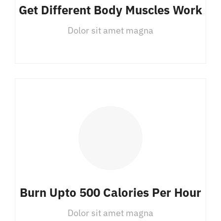
Get Different Body Muscles Work
Dolor sit amet magna
Burn Upto 500 Calories Per Hour
Dolor sit amet magna