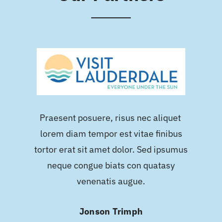
Praesent posuere, risus nec aliquet
lorem diam tempor est vitae finibus
tortor erat sit amet dolor. Sed ipsumus
neque congue biats con quatasy
venenatis augue.
Jonson Trimph