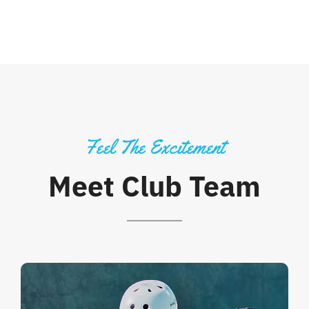
Feel The Excitement
Meet Club Team