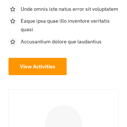
Unde omnis iste natus error sit voluptatem
Eaque ipsa quae illo inventore veritatis
quasi
Accusantium dolore que laudantius
View Activities