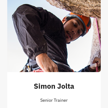
Simon Jolta
Senior Trainer