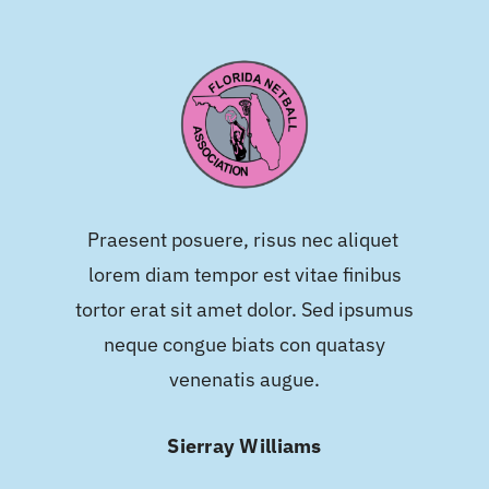
Praesent posuere, risus nec aliquet
lorem diam tempor est vitae finibus
tortor erat sit amet dolor. Sed ipsumus
neque congue biats con quatasy
venenatis augue.
Sierray Williams