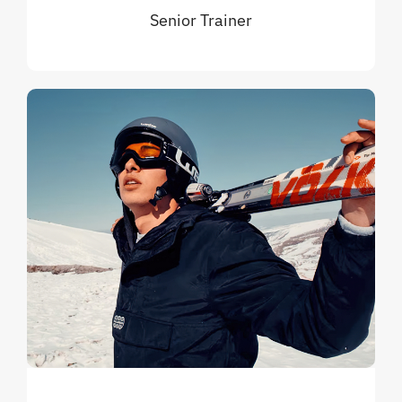
Senior Trainer