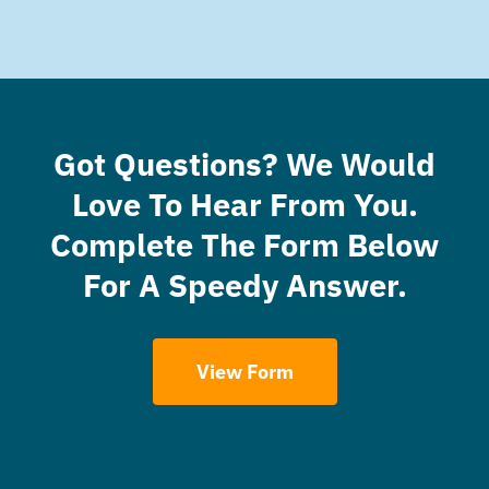
Got Questions? We Would
Love To Hear From You.
Complete The Form Below
For A Speedy Answer.
View Form