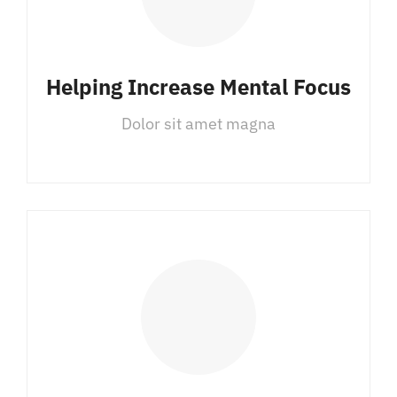
Helping Increase Mental Focus
Dolor sit amet magna