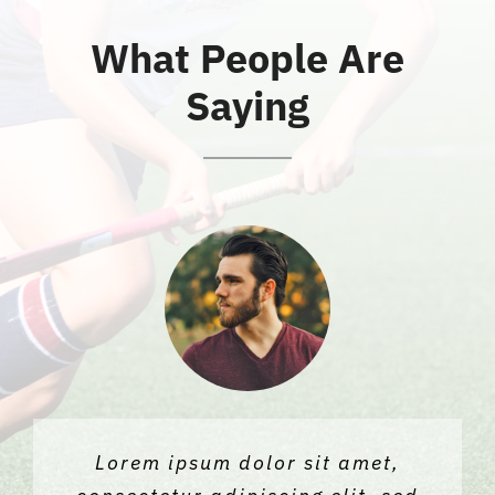
What People Are
News
Saying
Contact Us
Lorem ipsum dolor sit amet,
Lorem ipsum dolor sit amet,