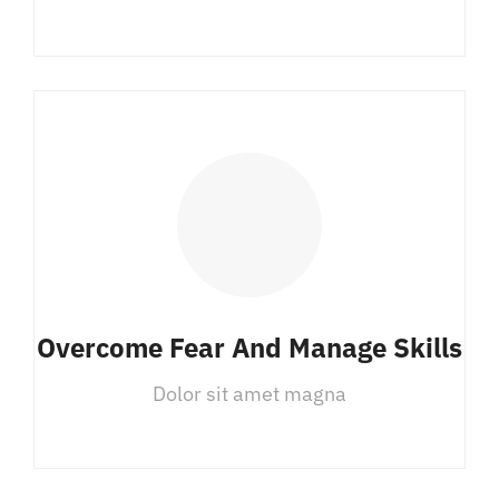
Overcome Fear And Manage Skills
Dolor sit amet magna