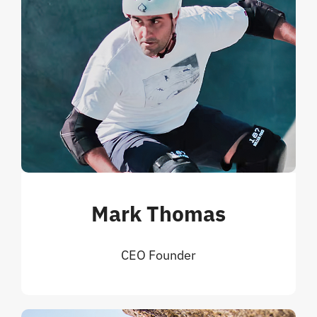
Mark Thomas
CEO Founder