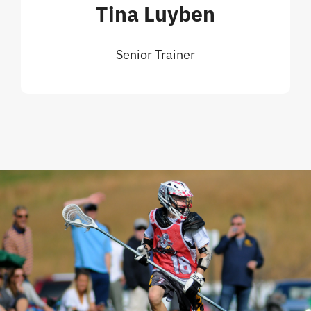
Tina Luyben
Senior Trainer