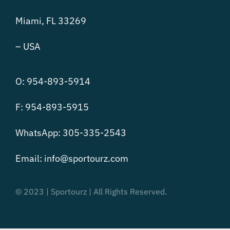
Miami, FL 33269
– USA
O: 954-893-5914
F: 954-893-5915
WhatsApp: 305-335-2543
Email:
info@sportourz.com
© 2023 | Sportourz | All Rights Reserved.