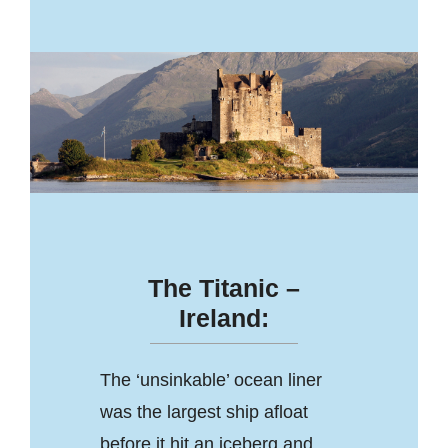
The Titanic –
Ireland:
The ‘unsinkable’ ocean liner
was the largest ship afloat
before it hit an iceberg and