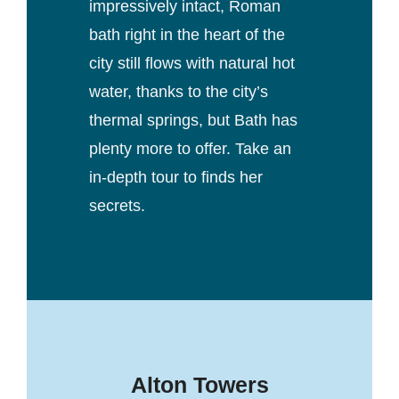
impressively intact, Roman
bath right in the heart of the
city still flows with natural hot
water, thanks to the city’s
thermal springs, but Bath has
plenty more to offer. Take an
in-depth tour to finds her
secrets.
Alton Towers