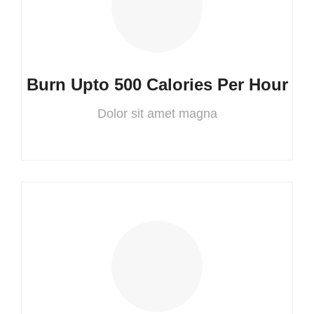
Burn Upto 500 Calories Per Hour
Dolor sit amet magna