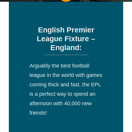
English Premier
League Fixture –
England:
Arguably the best football
league in the world with games
coming thick and fast, the EPL
is a perfect way to spend an
afternoon with 40,000 new
friends!