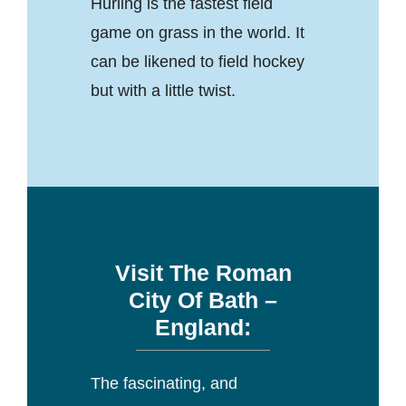
Hurling is the fastest field
game on grass in the world. It
can be likened to field hockey
but with a little twist.
Visit The Roman
City Of Bath –
England:
The fascinating, and