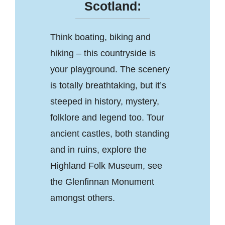
Scotland:
Think boating, biking and
hiking – this countryside is
your playground. The scenery
is totally breathtaking, but it’s
steeped in history, mystery,
folklore and legend too. Tour
ancient castles, both standing
and in ruins, explore the
Highland Folk Museum, see
the Glenfinnan Monument
amongst others.