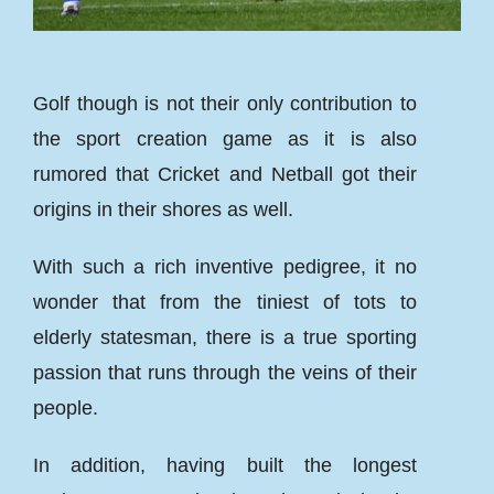
Golf though is not their only contribution to
the sport creation game as it is also
rumored that Cricket and Netball got their
origins in their shores as well.
With such a rich inventive pedigree, it no
wonder that from the tiniest of tots to
elderly statesman, there is a true sporting
passion that runs through the veins of their
people.
In addition, having built the longest