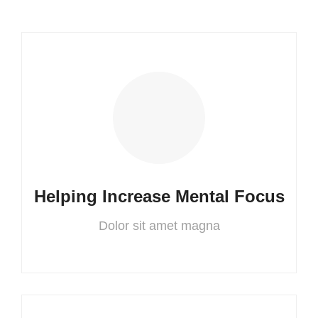
Helping Increase Mental Focus
Dolor sit amet magna