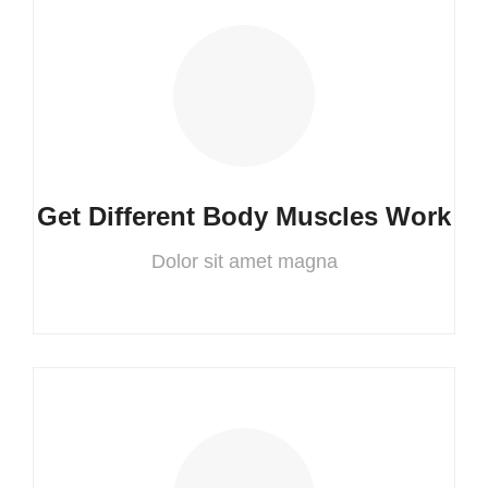
Get Different Body Muscles Work
Dolor sit amet magna