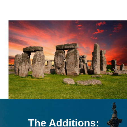
The Additions: