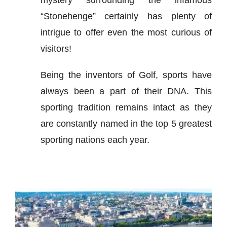
“Stonehenge” certainly has plenty of
intrigue to offer even the most curious of
visitors!
Being the inventors of Golf, sports have
always been a part of their DNA. This
sporting tradition remains intact as they
are constantly named in the top 5 greatest
sporting nations each year.