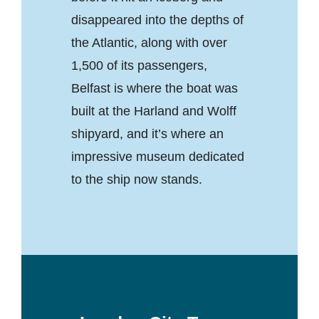
disappeared into the depths of
the Atlantic, along with over
1,500 of its passengers,
Belfast is where the boat was
built at the Harland and Wolff
shipyard, and it’s where an
impressive museum dedicated
to the ship now stands.