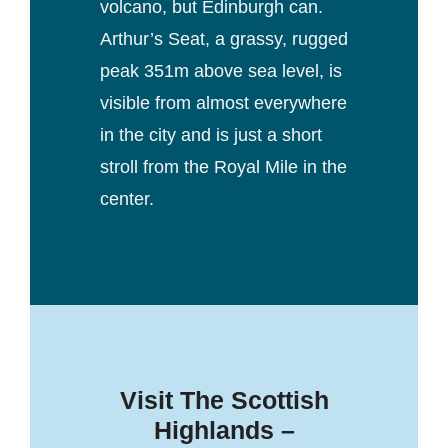
volcano, but Edinburgh can.
Arthur’s Seat, a grassy, rugged
peak 351m above sea level, is
visible from almost everywhere
in the city and is just a short
stroll from the Royal Mile in the
center.
Visit The Scottish
Highlands –