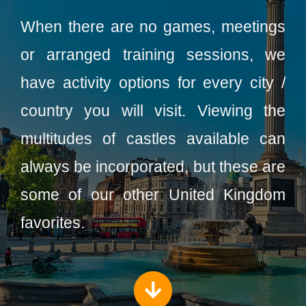
When there are no games, meetings
or arranged training sessions, we
have activity options for every city /
country you will visit. Viewing the
multitudes of castles available can
always be incorporated, but these are
some of our other United Kingdom
favorites.