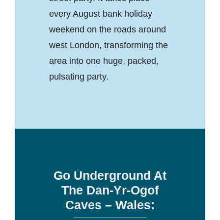
every August bank holiday
weekend on the roads around
west London, transforming the
area into one huge, packed,
pulsating party.
Go Underground At
The Dan-Yr-Ogof
Caves – Wales: