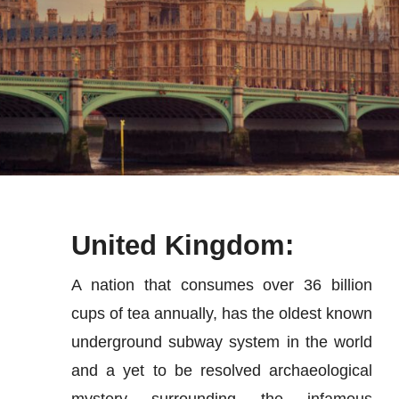
News
Contact Us
United Kingdom:
A nation that consumes over 36 billion
cups of tea annually, has the oldest known
underground subway system in the world
and a yet to be resolved archaeological
mystery surrounding the infamous