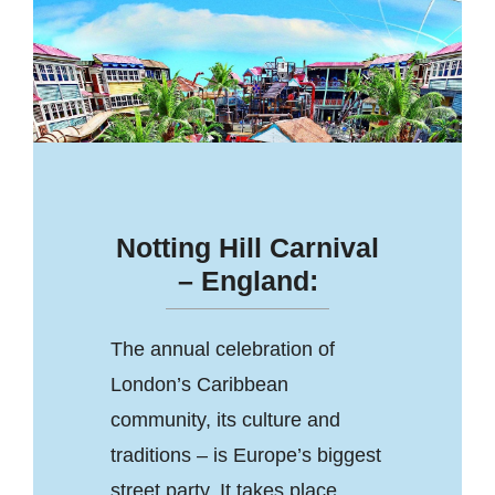
Notting Hill Carnival
– England:
The annual celebration of
London’s Caribbean
community, its culture and
traditions – is Europe’s biggest
street party. It takes place