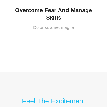
Overcome Fear And Manage
Skills
Dolor sit amet magna
Feel The Excitement