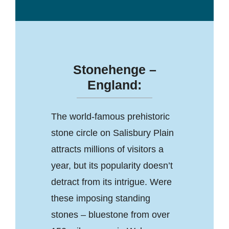
Stonehenge –
England:
The world-famous prehistoric
stone circle on Salisbury Plain
attracts millions of visitors a
year, but its popularity doesn’t
detract from its intrigue. Were
these imposing standing
stones – bluestone from over