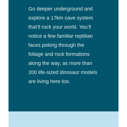
Go deeper underground and
explore a 17km cave system
that’ll rock your world. You’ll
notice a few familiar reptilian
faces poking through the
foliage and rock formations
along the way, as more than
200 life-sized dinosaur models
are living here too.