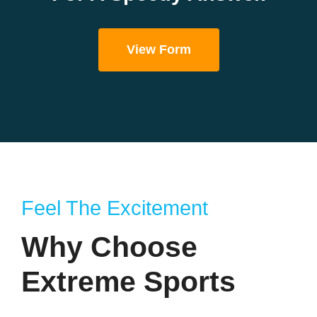
View Form
Feel The Excitement
Why Choose
Extreme Sports