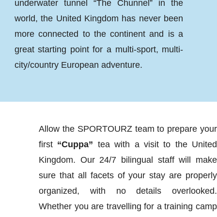
underwater tunnel “The Chunnel” in the
world, the United Kingdom has never been
more connected to the continent and is a
great starting point for a multi-sport, multi-
city/country European adventure.
Allow the SPORTOURZ team to prepare you
first
“Cuppa”
tea with a visit to the Unite
Kingdom. Our 24/7 bilingual staff will mak
sure that all facets of your stay are properl
organized, with no details overlooked
Whether you are travelling for a training cam