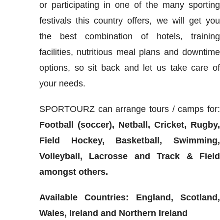
or participating in one of the many sportin
festivals this country offers, we will get yo
the best combination of hotels, trainin
facilities, nutritious meal plans and downtim
options, so sit back and let us take care o
your needs.
SPORTOURZ can arrange tours / camps for
Football (soccer), Netball, Cricket, Rugby
Field Hockey, Basketball, Swimming
Volleyball, Lacrosse and Track & Fiel
amongst others.
Available Countries: England, Scotland
Wales, Ireland and Northern Ireland