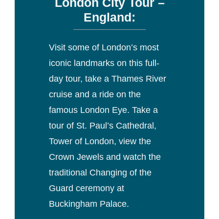
London City Tour –
England:
Visit some of London’s most
iconic landmarks on this full-
day tour, take a Thames River
cruise and a ride on the
famous London Eye. Take a
tour of St. Paul’s Cathedral,
Tower of London, view the
Crown Jewels and watch the
traditional Changing of the
Guard ceremony at
Buckingham Palace.