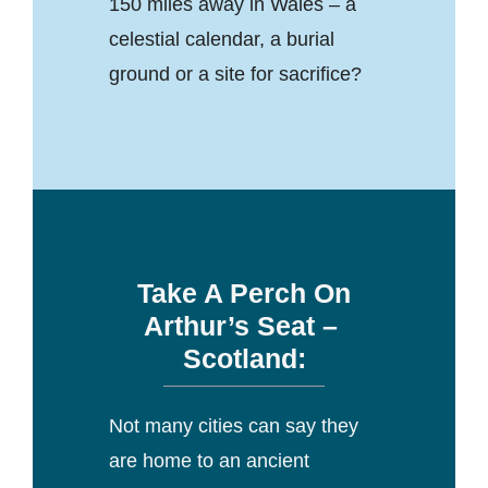
150 miles away in Wales – a
celestial calendar, a burial
ground or a site for sacrifice?
Take A Perch On
Arthur’s Seat –
Scotland:
Not many cities can say they
are home to an ancient