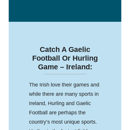
Catch A Gaelic
Football Or Hurling
Game – Ireland:
The Irish love their games and
while there are many sports in
Ireland, Hurling and Gaelic
Football are perhaps the
country’s most unique sports.