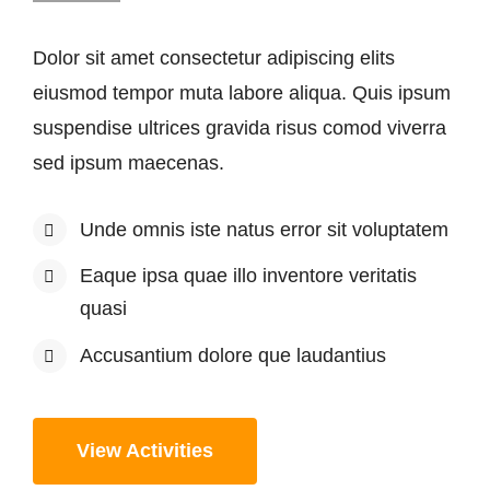
Dolor sit amet consectetur adipiscing elits
eiusmod tempor muta labore aliqua. Quis ipsum
suspendise ultrices gravida risus comod viverra
sed ipsum maecenas.
Unde omnis iste natus error sit voluptatem
Eaque ipsa quae illo inventore veritatis
quasi
Accusantium dolore que laudantius
View Activities