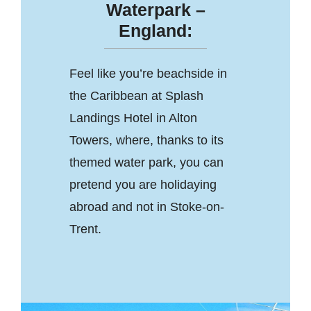
Waterpark –
England:
Feel like you’re beachside in
the Caribbean at Splash
Landings Hotel in Alton
Towers, where, thanks to its
themed water park, you can
pretend you are holidaying
abroad and not in Stoke-on-
Trent.