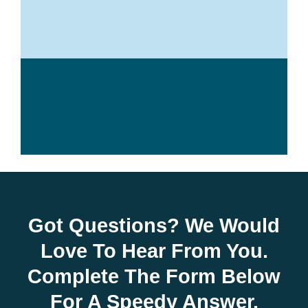
Got Questions? We Would
Love To Hear From You.
Complete The Form Below
For A Speedy Answer.