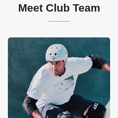
Meet Club Team