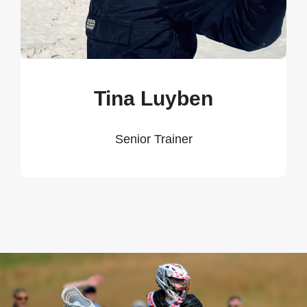
Tina Luyben
Senior Trainer