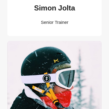
Simon Jolta
Senior Trainer