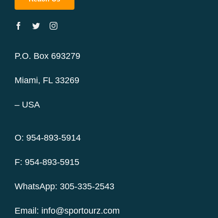
P.O. Box 693279
Miami, FL 33269
– USA
O: 954-893-5914
F: 954-893-5915
WhatsApp: 305-335-2543
Email:
info@sportourz.com