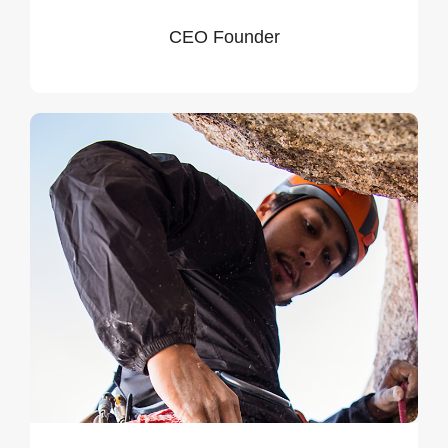
CEO Founder