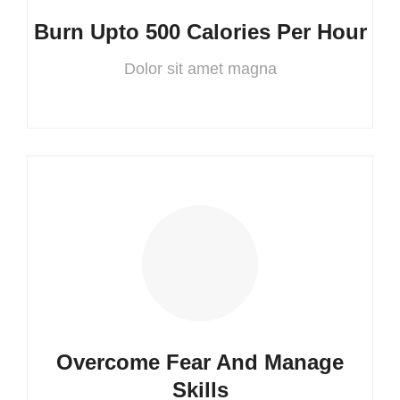
Burn Upto 500 Calories Per Hour
Dolor sit amet magna
Overcome Fear And Manage
Skills