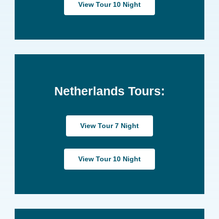
View Tour 10 Night
Netherlands Tours:
View Tour 7 Night
View Tour 10 Night