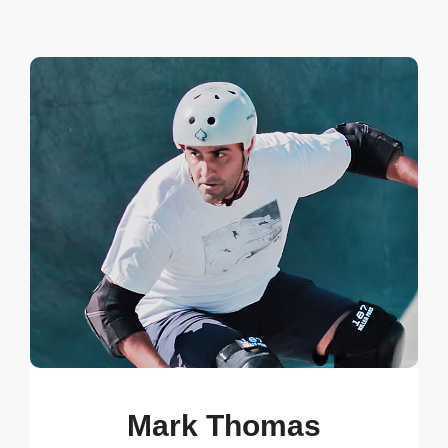
Mark Thomas