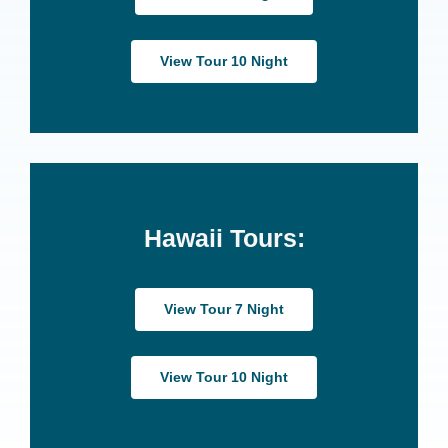
View Tour 10 Night
Hawaii Tours:
View Tour 7 Night
View Tour 10 Night