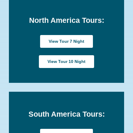
North America Tours:
View Tour 7 Night
View Tour 10 Night
South America Tours: