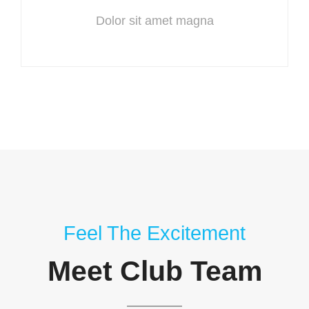
Dolor sit amet magna
Feel The Excitement
Meet Club Team