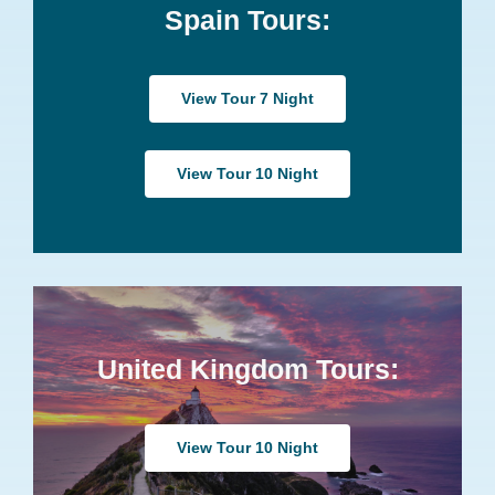
Spain Tours:
View Tour 7 Night
View Tour 10 Night
United Kingdom Tours:
View Tour 10 Night