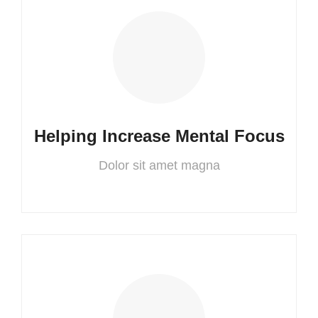
Helping Increase Mental Focus
Dolor sit amet magna