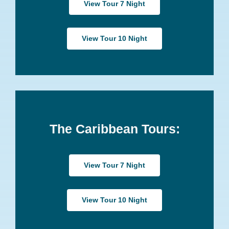
View Tour 7 Night
View Tour 10 Night
The Caribbean Tours:
View Tour 7 Night
View Tour 10 Night