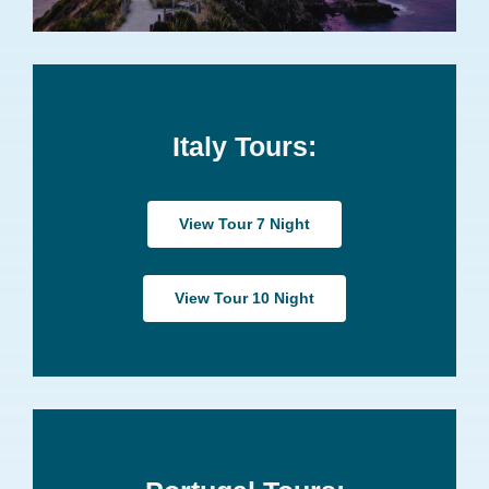
Italy Tours:
View Tour 7 Night
View Tour 10 Night