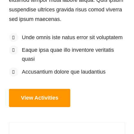
suspendise ultrices gravida risus comod viverra
sed ipsum maecenas.
Unde omnis iste natus error sit voluptatem
Eaque ipsa quae illo inventore veritatis
quasi
Accusantium dolore que laudantius
View Activities