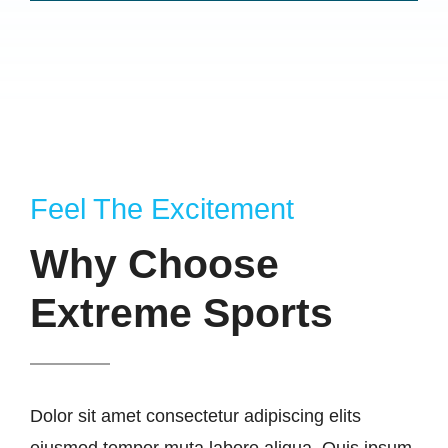
Feel The Excitement
Why Choose
Extreme Sports
Dolor sit amet consectetur adipiscing elits
eiusmod tempor muta labore aliqua. Quis ipsum