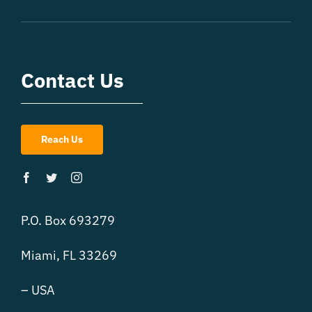
Contact Us
Reach Us
P.O. Box 693279
Miami, FL 33269
– USA