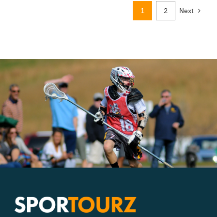
1
2
Next