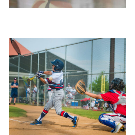
News
Contact Us