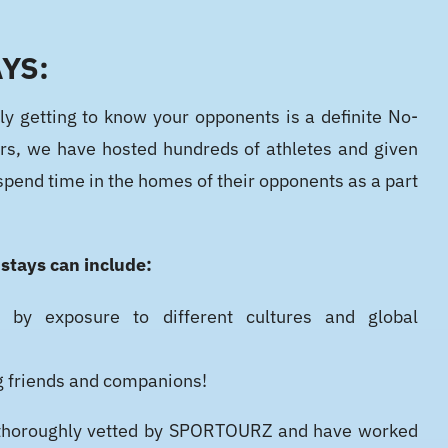
YS:
ly getting to know your opponents is a definite No-
rs, we have hosted hundreds of athletes and given
spend time in the homes of their opponents as a part
!
 stays can include:
 by exposure to different cultures and global
g friends and companions!
re thoroughly vetted by SPORTOURZ and have worked