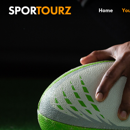
Skip
Home
You
to
content