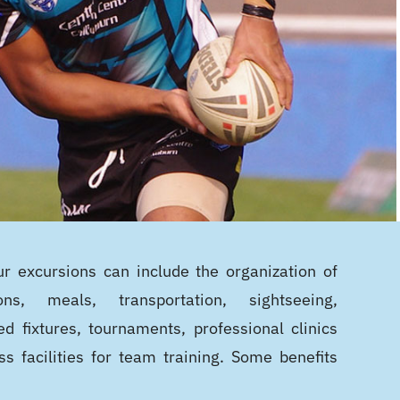
r excursions can include the organization of
ons, meals, transportation, sightseeing,
ed fixtures, tournaments, professional clinics
ss facilities for team training. Some benefits