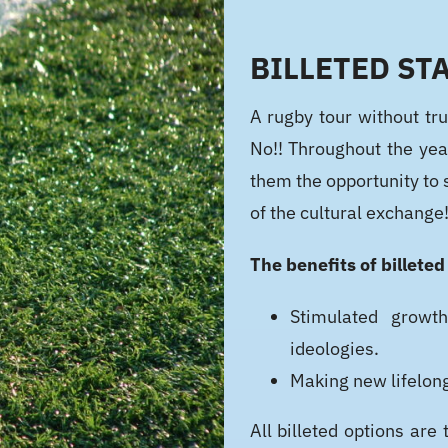
BILLETED STA
A rugby tour without tru
No!! Throughout the yea
them the opportunity to 
of the cultural exchange
The benefits of billeted
Stimulated growth
ideologies.
Making new lifelon
All billeted options a