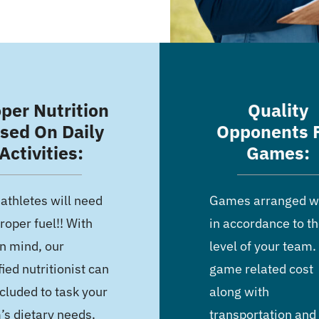
per Nutrition
Quality
sed On Daily
Opponents 
Activities:
Games:
 athletes will need
Games arranged wi
roper fuel!! With
in accordance to t
in mind, our
level of your team. 
fied nutritionist can
game related cost
cluded to task your
along with
’s dietary needs.
transportation and