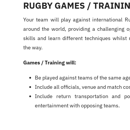
RUGBY GAMES / TRAININ
Your team will play against international R
around the world, providing a challenging o
skills and learn different techniques whils
the way.
Games / Training will:
Be played against teams of the same age 
Include all officials, venue and match cos
Include return transportation and pos
entertainment with opposing teams.