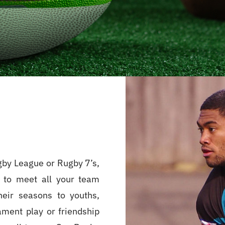
gby League or Rugby 7’s,
 to meet all your team
heir seasons to youths,
ament play or friendship