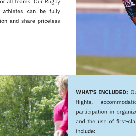
for all teams. Our Rugby
 athletes can be fully
tion and share priceless
WHAT’S INCLUDED:
Ou
flights, accommodati
participation in organiz
and the use of first-cla
include: