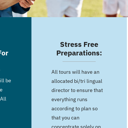
Stress Free
For
Preparations:
All tours will have an
ll be
allocated bi/tri lingual
he
director to ensure that
All
everything runs
according to plan so
that you can
concentrate solely on