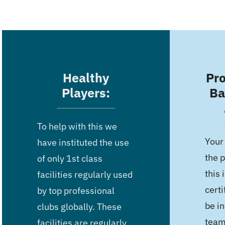
Healthy
Pro
Players:
Ba
To help with this we
Your
have instituted the use
the p
of only 1st class
this 
facilities regularly used
certi
by top professional
be in
clubs globally. These
team
facilities are regularly