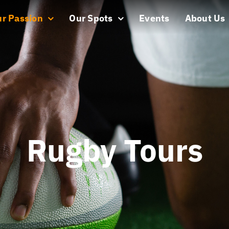
r Passion
Our Spots
Events
About Us
Rugby Tours