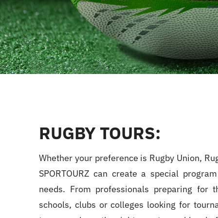
RUGBY TOURS:
Whether your preference is Rugby Union, Ru
SPORTOURZ can create a special program
needs. From professionals preparing for t
schools, clubs or colleges looking for tourn