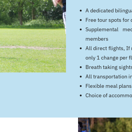
A dedicated bilingua
Free tour spots for
Supplemental medi
members
All direct flights,
only 1 change per fl
Breath taking sights
All transportation i
Flexible meal plans
Choice of accommod