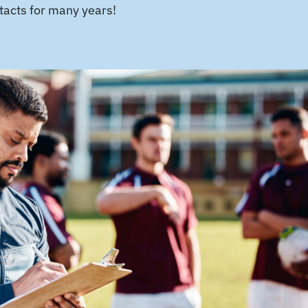
tacts for many years!