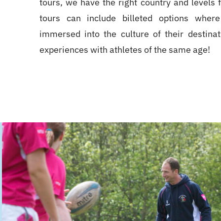
tours, we have the right country and levels 
tours can include billeted options where
immersed into the culture of their destina
experiences with athletes of the same age!