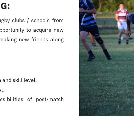
G:
ugby clubs / schools from
pportunity to acquire new
t making new friends along
and skill level.
t.
sibilities of post-match