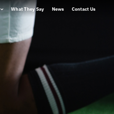
What They Say
News
Contact Us