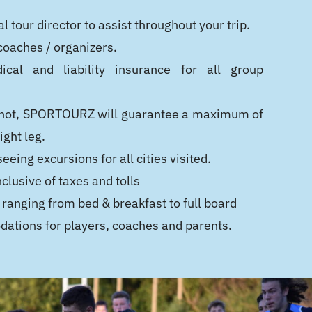
l tour director to assist throughout your trip.
 coaches / organizers.
cal and liability insurance for all group
 If not, SPORTOURZ will guarantee a maximum of
ight leg.
eeing excursions for all cities visited.
nclusive of taxes and tolls
 ranging from bed & breakfast to full board
ations for players, coaches and parents.