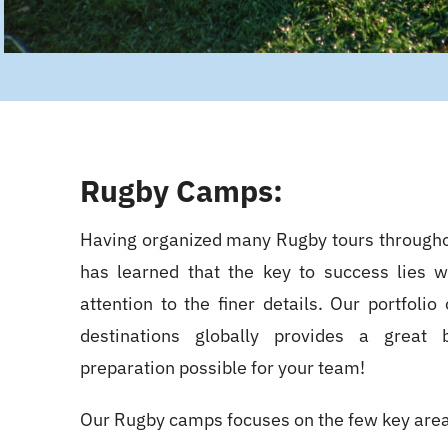
Rugby Camps:
Having organized many Rugby tours through
has learned that the key to success lies w
attention to the finer details. Our portfoli
destinations globally provides a great
preparation possible for your team!
Our Rugby camps focuses on the few key are