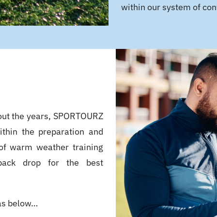
within our system of con
out the years, SPORTOURZ
ithin the preparation and
o of warm weather training
 back drop for the best
as below…